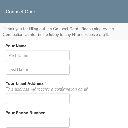
Connect Card
Thank you for filling out the Connect Card! Please stop by the
Connection Center in the lobby to say Hi and receive a gift.
Your Name
*
Your Email Address
*
This address will receive a confirmation email
Your Phone Number