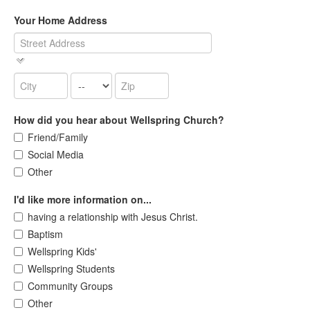
Your Home Address
How did you hear about Wellspring Church?
Friend/Family
Social Media
Other
I'd like more information on...
having a relationship with Jesus Christ.
Baptism
Wellspring Kids'
Wellspring Students
Community Groups
Other