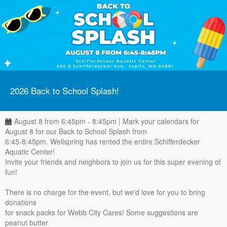
2026 Back to School Splash!
August 8 from 6:45pm - 8:45pm | Mark your calendars for
August 8 for our Back to School Splash from
6:45-8:45pm. Wellspring has rented the entire Schifferdecker
Aquatic Center!
Invite your friends and neighbors to join us for this super evening of
fun!
There is no charge for the event, but we'd love for you to bring
donations
for snack packs for Webb City Cares! Some suggestions are
peanut butter