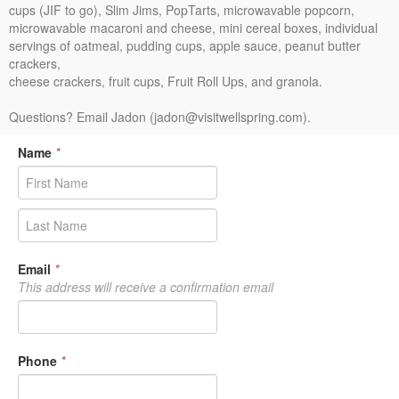
cups (JIF to go), Slim Jims, PopTarts, microwavable popcorn,
microwavable macaroni and cheese, mini cereal boxes, individual
servings of oatmeal, pudding cups, apple sauce, peanut butter
crackers,
cheese crackers, fruit cups, Fruit Roll Ups, and granola.
Questions? Email Jadon (jadon@visitwellspring.com).
Name
*
Email
*
This address will receive a confirmation email
Phone
*