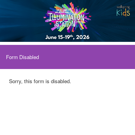
Form Disabled
Sorry, this form is disabled.